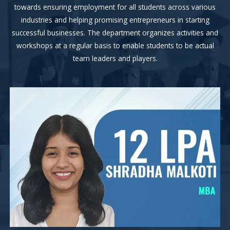
towards ensuring employment for all students across various
industries and helping promising entrepreneurs in starting
successful businesses. The department organizes activities and
workshops at a regular basis to enable students to be actual
team leaders and players.