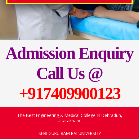
Admission Enquiry
Call Us
@
+917409900123
The Best Engineering & Medical College In Dehradun,
Uttarakhand
SHRI GURU RAM RAI UNIVERSITY