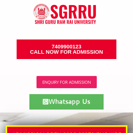
7409900123
CALL NOW FOR ADMISSION
ENQUIRY FOR ADMISSION
Whatsapp Us