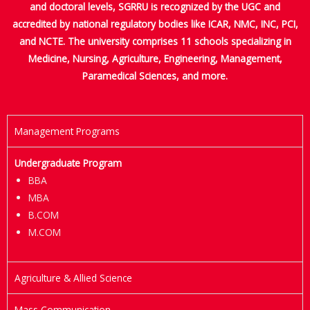
and doctoral levels, SGRRU is recognized by the UGC and
accredited by national regulatory bodies like ICAR, NMC, INC, PCI,
and NCTE. The university comprises 11 schools specializing in
Medicine, Nursing, Agriculture, Engineering, Management,
Paramedical Sciences, and more.
Management Programs
Undergraduate Program
BBA
MBA
B.COM
M.COM
Agriculture & Allied Science
Mass Communication