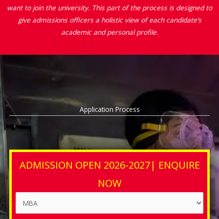
want to join the university. This part of the process is designed to
give admissions officers a holistic view of each candidate’s
academic and personal profile.
Application Process
ADMISSION OPEN 2026-2027| ENQUIRE
NOW