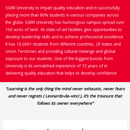
SGRR University to impart quality education and in successfully
placing more than 80% students in various companies across
the globe. SGRR University has humongous campus spread over
100 acres of land . Its state-of-art facilities give opportunities to
develop leadership skills and to achieve professional excellence.
It has 10,000+ students from different countries, 29 states and
Union Territories and providing cultural melange and global
exposure to our students. One of the biggest boosts from
University is its unmatched experience of 72 years of in
delivering quality education that helps to develop confidence
“Learning is the only thing the mind never exhausts, never fears
and never regrets ( Leonardo-da–vinci ), it’s the treasure that
follows its owner everywhere”