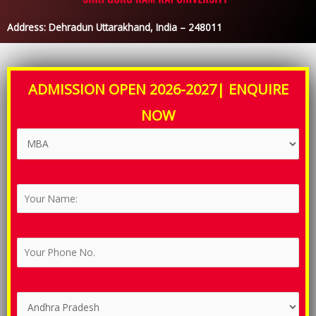
Address: Dehradun Uttarakhand, India – 248011
ADMISSION OPEN 2026-2027| ENQUIRE
NOW