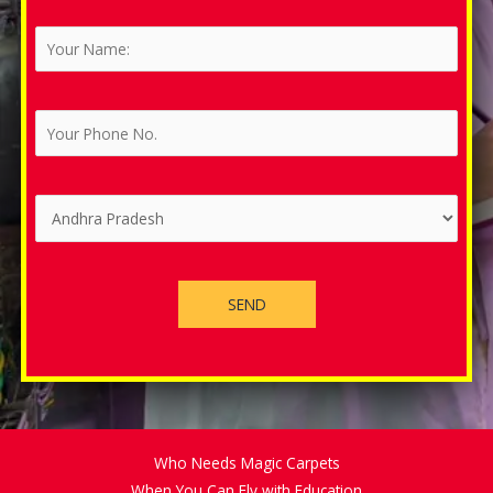
Who Needs Magic Carpets
When You Can Fly with Education