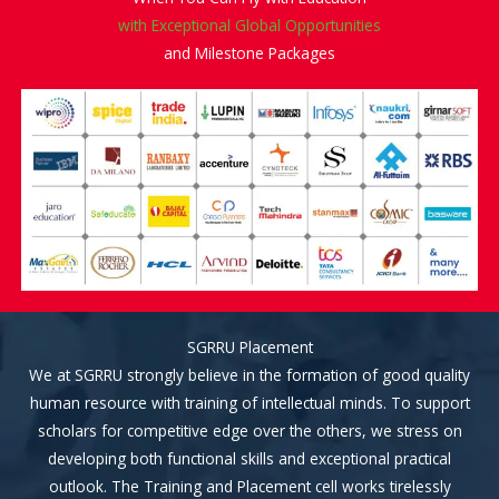
with Exceptional Global Opportunities
and Milestone Packages
SGRRU Placement
We at SGRRU strongly believe in the formation of good quality
human resource with training of intellectual minds. To support
scholars for competitive edge over the others, we stress on
developing both functional skills and exceptional practical
outlook. The Training and Placement cell works tirelessly