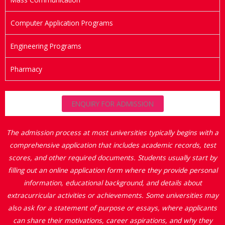
Computer Application Programs
Engineering Programs
Pharmacy
ENQUIRY FOR ADMISSION
The admission process at most universities typically begins with a
comprehensive application that includes academic records, test
scores, and other required documents. Students usually start by
filling out an online application form where they provide personal
information, educational background, and details about
extracurricular activities or achievements. Some universities may
also ask for a statement of purpose or essays, where applicants
can share their motivations, career aspirations, and why they