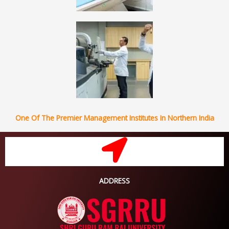
One Of The Premier Management Institutes In Northern India
ADDRESS