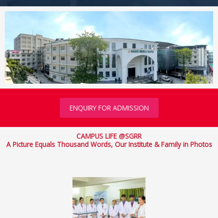
ENQUIRY FOR ADMISSION
CAMPUS LIFE @SGRR
A Picture Equals Thousand Words, Our Institute & Family in Photos