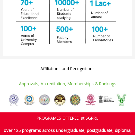
Affiliations and Recognitions
AND ACCOLADES ARE A TESTAMENT TO OUR CAPABILITIES
Approvals, Accreditation, Memberships & Rankings
PROGRAMES OFFERED at SGRRU
over 125 programs across undergraduate, postgraduate, diploma,