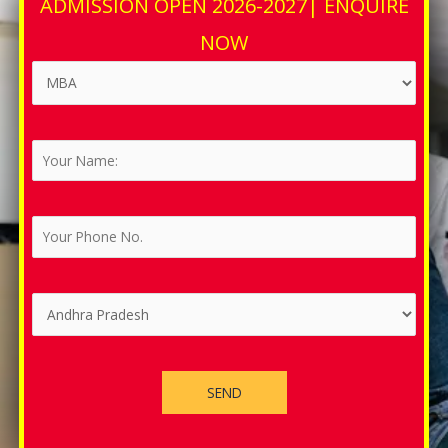
ADMISSION OPEN 2026-2027| ENQUIRE
NOW